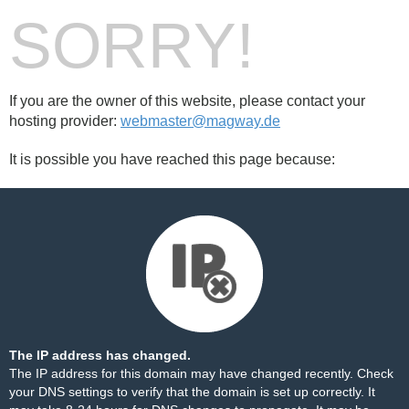
SORRY!
If you are the owner of this website, please contact your
hosting provider:
webmaster@magway.de
It is possible you have reached this page because:
The IP address has changed.
The IP address for this domain may have changed recently. Check
your DNS settings to verify that the domain is set up correctly. It