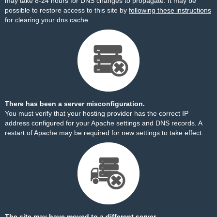
may take 8-24 hours for DNS changes to propagate. It may be
possible to restore access to this site by
following these instructions
for clearing your dns cache.
There has been a server misconfiguration.
You must verify that your hosting provider has the correct IP
address configured for your Apache settings and DNS records. A
restart of Apache may be required for new settings to take effect.
The site may have moved to a different server.